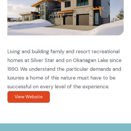
Living and building family and resort recreational
homes at Silver Star and on Okanagan Lake since
1990. We understand the particular demands and
luxuries a home of this nature must have to be
successful on every level of the experience.
View Website