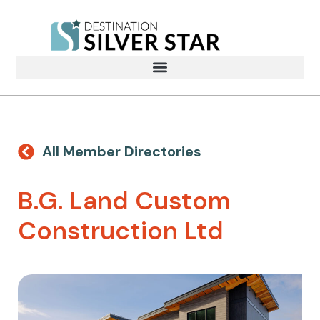
All Member Directories
B.G. Land Custom
Construction Ltd