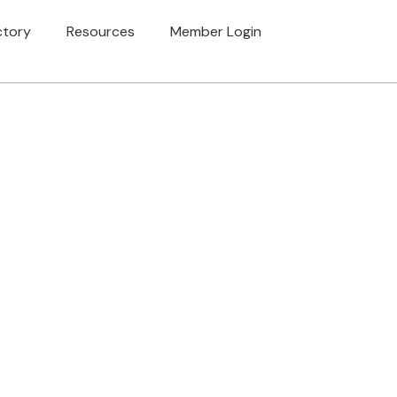
ctory
Resources
Member Login