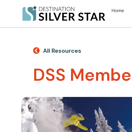
Home
All Resources
DSS Member