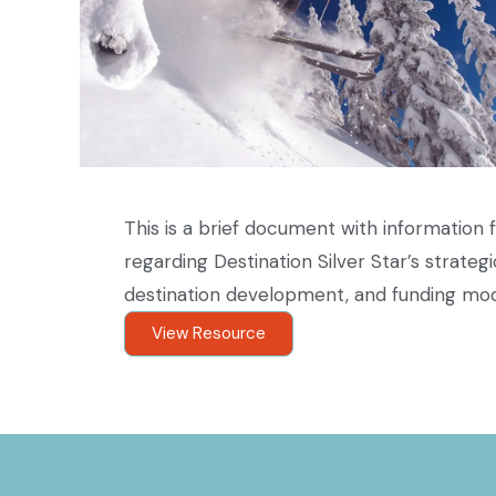
This is a brief document with informatio
regarding Destination Silver Star’s strategi
destination development, and funding mod
View Resource