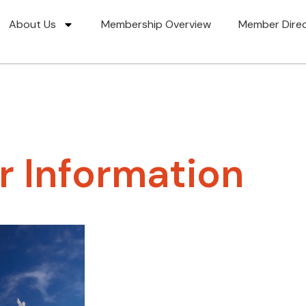
About Us
Membership Overview
Member Dire
 Information