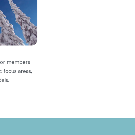
n for members
c focus areas,
els.