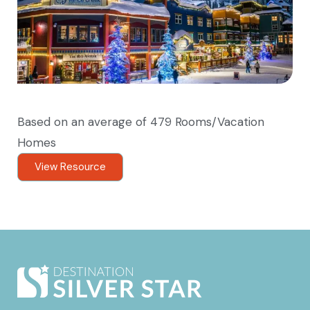
Based on an average of 479 Rooms/Vacation
Homes
View Resource