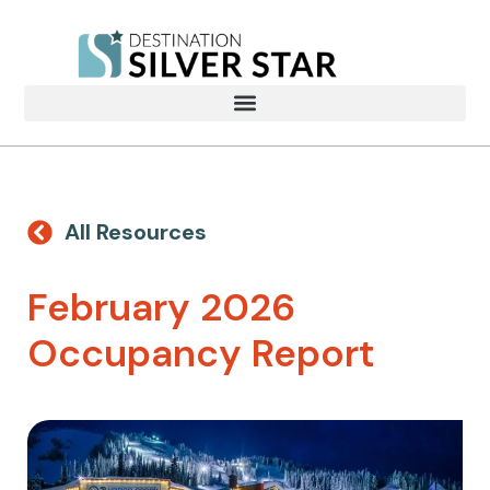
All Resources
February 2026
Occupancy Report